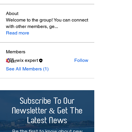
About
Welcome to the group! You can connect
with other members, ge
...
Read more
Members
wix expert
Follow
See All Members (1)
Subscribe To Our
Newsletter & Get The
Latest News
Be the first to know about new