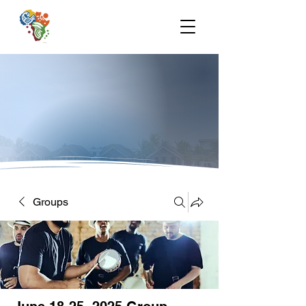
Groups