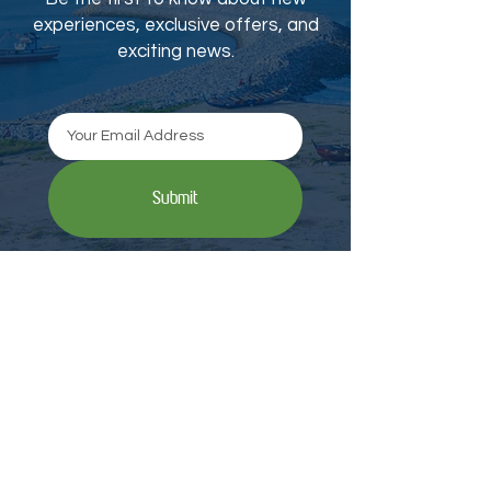
experiences, exclusive offers, and
exciting news.
Submit
About E11vated
We believe in the power of bringing
people together, fostering genuine