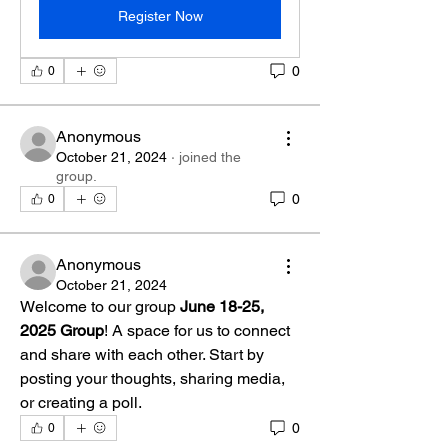
Register Now
0
0
Anonymous
October 21, 2024
·
joined the
group.
0
0
Anonymous
October 21, 2024
Welcome to our group 
June 18-25, 
2025 Group
! A space for us to connect 
and share with each other. Start by 
posting your thoughts, sharing media, 
or creating a poll.
0
0