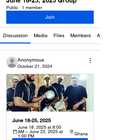
June 18-25, 2025 Group
Public
·
1 member
Join
Discussion
Media
Files
Members
About
Anonymous
October 21, 2024
·
June 18-25, 2025
June 18, 2025 at 8:00 
AM – June 25, 2025 at 
Ghana
1:00 PM