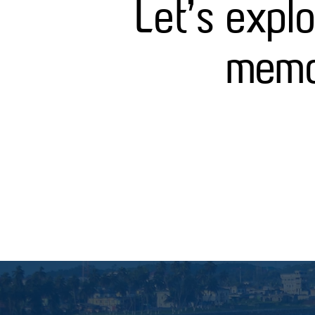
Let's expl
memor