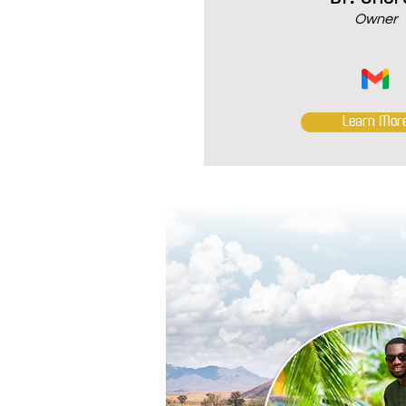
Owner
Learn Mor