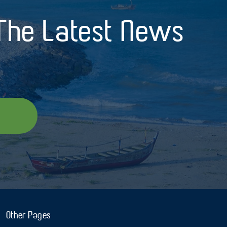
 The Latest News
Other Pages