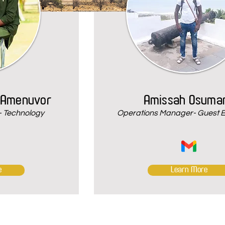
 Amenuvor
Amissah Osuma
 Technology
Operations Manager- Guest 
e
Learn More