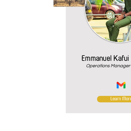
Emmanuel Kafui
Operations Manager-
Learn Mor