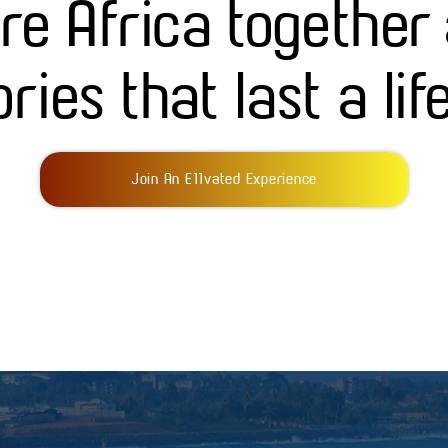
ore Africa together
ies that last a lif
Join An E11vated Experience