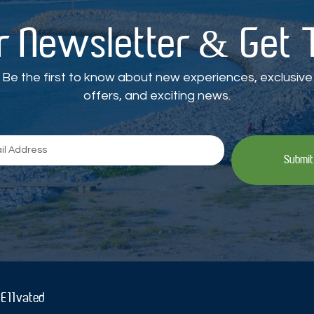
r Newsletter & Get
Be the first to know about new experiences, exclusive
offers, and exciting news.
Submit
 E11vated