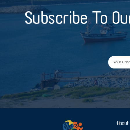
Subscribe To Ou
About