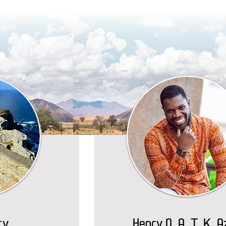
ty
Henry N. A. T. K. 