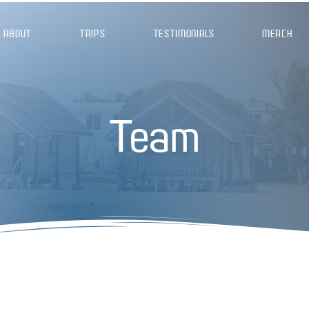
ABOUT
TRIPS
TESTIMONIALS
MERCH
Team