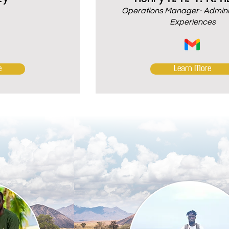
Operations Manager- Adminis
Experiences
e
Learn More