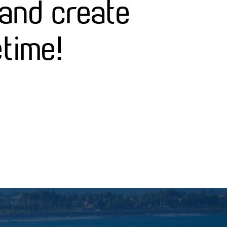
 and create
etime!