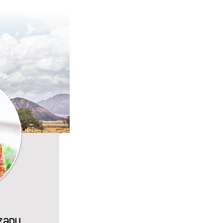
Azanu