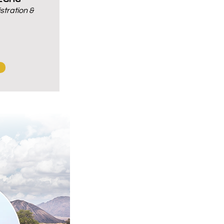
tration &