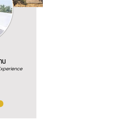
nu
Experience