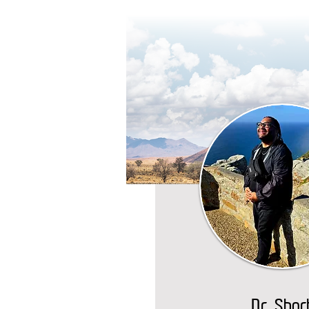
Dr. Shor