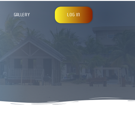
LOG IN
GALLERY