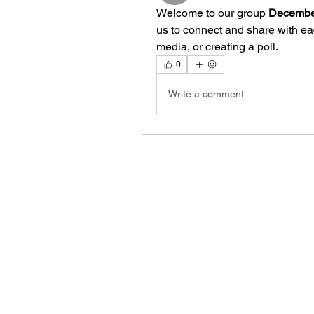
Welcome to our group 
December
us to connect and share with eac
media, or creating a poll.
0
Write a comment...