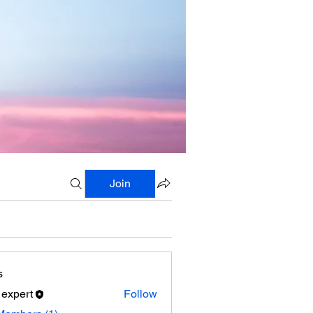
Join
s
 expert
Follow