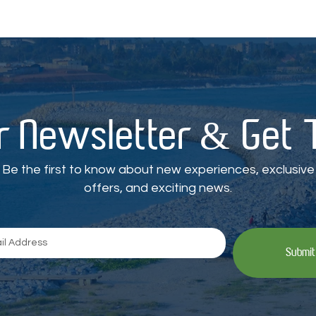
r Newsletter & Get
Be the first to know about new experiences, exclusive
offers, and exciting news.
Submit