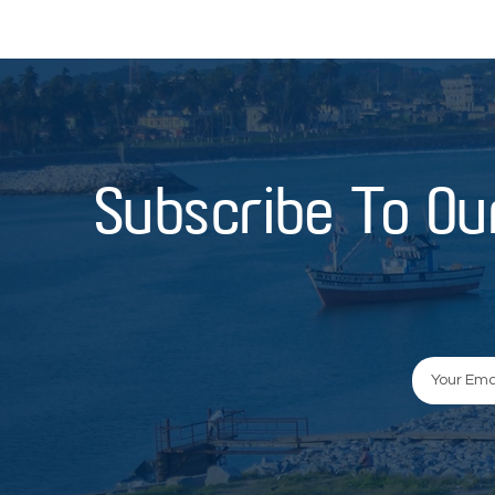
Subscribe To Ou