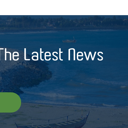
 The Latest News