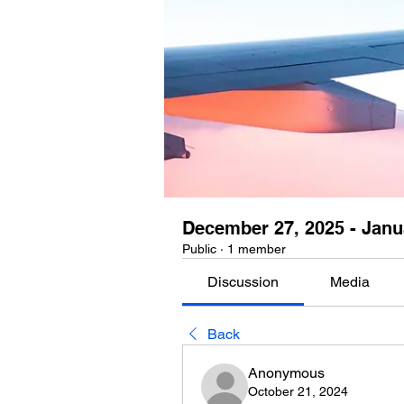
December 27, 2025 - Janu
Public
·
1 member
Discussion
Media
Back
Anonymous
October 21, 2024