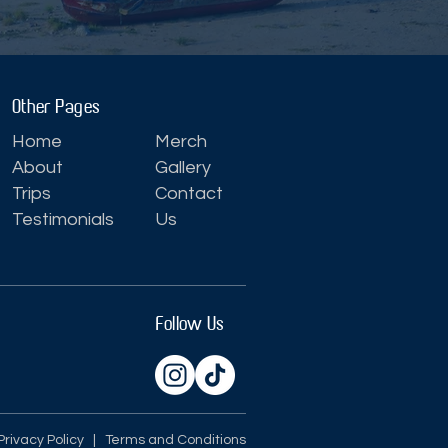
Other Pages
Home
Merch
About
Gallery
Trips
Contact
Testimonials
Us
Follow Us
Privacy Policy
| Terms and Conditions