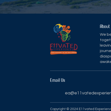
About
We bel
toget
leavin
journe
diaspo
awake
Email Us
ea@e11vatedexperie
Copyright © 2024 E11vated Experien