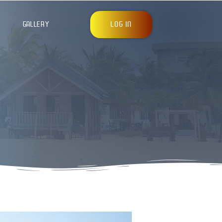
LOG IN
GALLERY