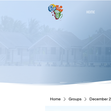
HOME
Home
Groups
December 27