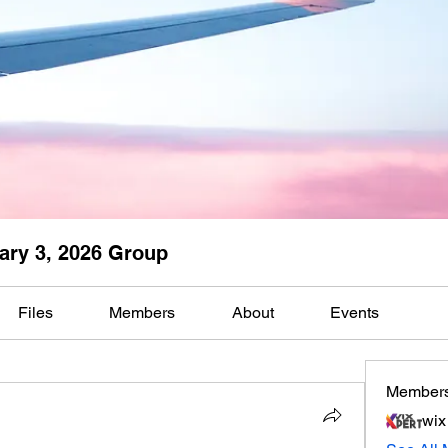
ary 3, 2026 Group
Files
Members
About
Events
Member
wix