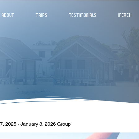
ABOUT
TRIPS
TESTIMONIALS
MERCH
, 2025 - January 3, 2026 Group