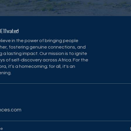
 E11vated
ieve in the power of bringing people
her, fostering genuine connections, and
g a lasting impact. Our mission is to ignite
ys of self-discovery across Africa. For the
ra, it’s a homecoming; for all, it's an
ning.
nces.com
ce