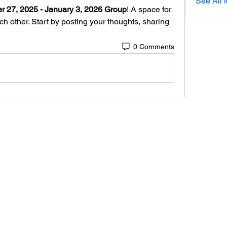
See All 
 27, 2025 - January 3, 2026 Group
! A space for 
h other. Start by posting your thoughts, sharing 
0 Comments